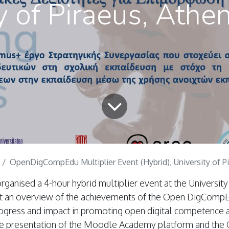
y of Piraeus, Athe
OpenDigCompEdu Multiplier Event (Hybrid), University of Pirae
anised a 4-hour hybrid multiplier event at the University 
t an overview of the achievements of the Open DigCompE
rogress and impact in promoting open digital competence
ive presentation of the Moodle Academy platform and the