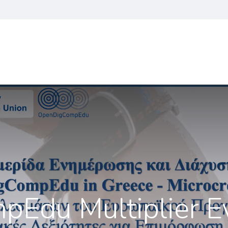
je
Vijesti
OpenDigCompEdu Program
Nastavni plan i pr
du Multiplier Ev