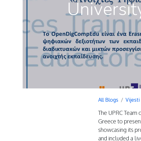
Universit
All Blogs
Vijesti
The UPRC Team org
Greece to presen
showcasing its p
and included a l