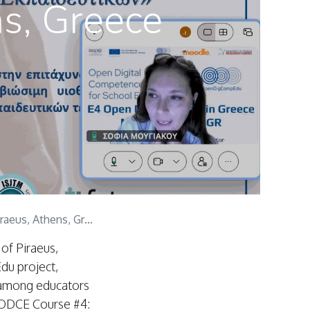
ns, Greece
us, Athens, Greece
of Piraeus,
du project,
 among educators
 ODCE Course #4: