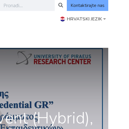
Kontaktirajte nas
HRVATSKI JEZIK
ogram ODCE
Događanja
ODCE izvanmrežni moduli
ent (Hybrid),