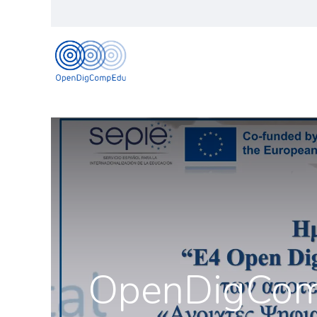
Naslovna
Informaci
OpenDigCompE