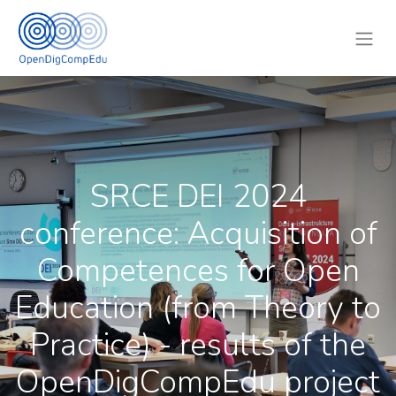
SRCE DEI 2024
conference: Acquisition of
Competences for Open
Education (from Theory to
Practice) - results of the
OpenDigCompEdu project