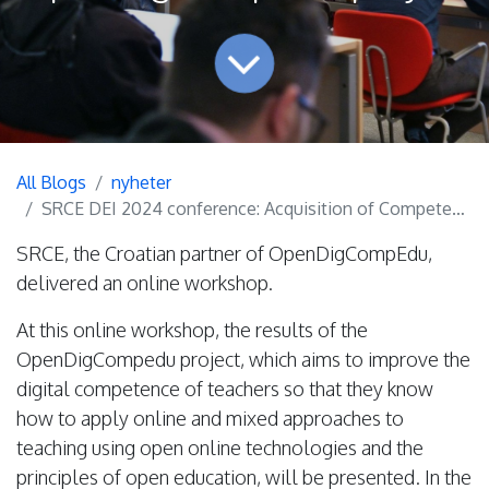
All Blogs
nyheter
SRCE DEI 2024 conference: Acquisition of Competences for Open Education (from Theory to Practice) - results of the OpenDigCompEdu project
SRCE, the Croatian partner of OpenDigCompEdu,
delivered an online workshop.
At this online workshop, the results of the
OpenDigCompedu project, which aims to improve the
digital competence of teachers so that they know
how to apply online and mixed approaches to
teaching using open online technologies and the
principles of open education, will be presented. In the