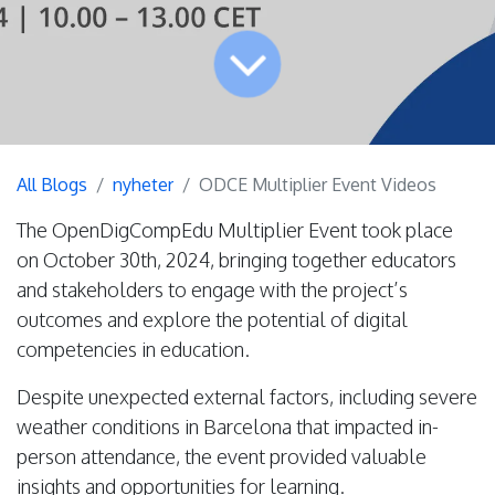
All Blogs
nyheter
ODCE Multiplier Event Videos
The OpenDigCompEdu Multiplier Event took place
on October 30th, 2024, bringing together educators
and stakeholders to engage with the project’s
outcomes and explore the potential of digital
competencies in education.
Despite unexpected external factors, including severe
weather conditions in Barcelona that impacted in-
person attendance, the event provided valuable
insights and opportunities for learning.