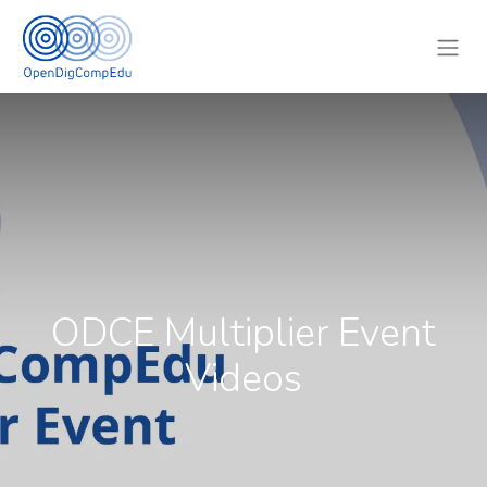
ODCE Multiplier Event
Videos