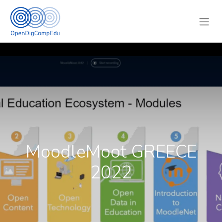
MoodleMoot GREECE
2022