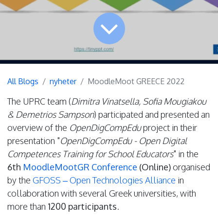
All Blogs
nyheter
MoodleMoot GREECE 2022
The UPRC team (
Dimitra Vinatsella, Sofia Mougiakou
& Demetrios Sampson
) participated and presented an
overview of the
OpenDigCompEdu
project in their
presentation "
OpenDigCompEdu - Open Digital
Competences Training for School Educators
" in the
6th
MoodleMootGR Conference
(Online)
organised
by the
GFOSS – Open Technologies Alliance
in
collaboration with several Greek universities, with
more than
1200 participants
.