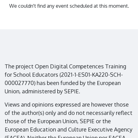
We couldn't find any event scheduled at this moment.
The project Open Digital Competences Training
for School Educators (2021-1-ES01-KA220-SCH-
000027770) has been funded by the European
Union, administered by SEPIE.
Views and opinions expressed are however those
of the author(s) only and do not necessarily reflect
those of the European Union, SEPIE or the
European Education and Culture Executive Agency
(EACEA). Neither the European Union nor EACEA