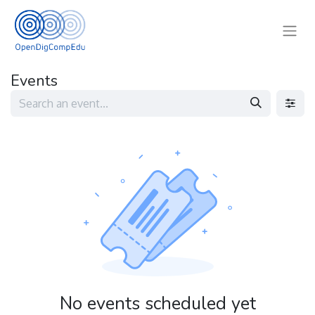
Events
No events scheduled yet