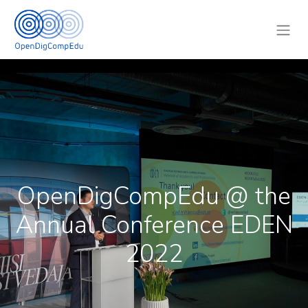
OpenDigCompEdu @ the
Annual Conference EDEN
2022