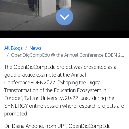
All Blogs
News
OpenDigCompEdu @ the Annual Conference EDEN 2022
The OpenDigCompEdu project was presented as a
good practice example at the Annual
ConferenceEDEN2022: “Shaping the Digital
Transformation of the Education Ecosystem in
Europe”, Tallinn University, 20-22 June, during the
SYNERGY online session where research projects are
promoted.
Dr. Diana Andone, from UPT, OpenDigCompEdu