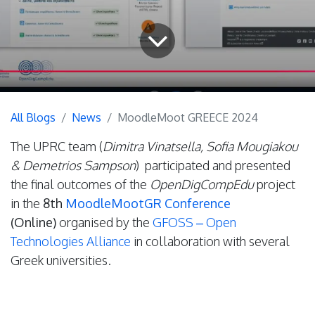
All Blogs
News
MoodleMoot GREECE 2024
The UPRC team (
Dimitra Vinatsella, Sofia Mougiakou
& Demetrios Sampson
) participated and presented
the final outcomes of the
OpenDigCompEdu
project
in the
8th
MoodleMootGR Conference
(Online)
organised by the
GFOSS – Open
Technologies Alliance
in collaboration with several
Greek universities.