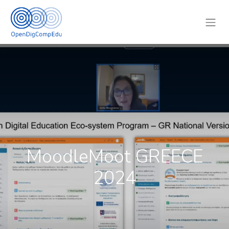
MoodleMoot GREECE
2024