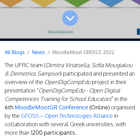
All Blogs
News
MoodleMoot GREECE 2022
The UPRC team (
Dimitra Vinatsella, Sofia Mougiakou
& Demetrios Sampson
) participated and presented an
overview of the
OpenDigCompEdu
project in their
presentation "
OpenDigCompEdu - Open Digital
Competences Training for School Educators
" in the
6th
MoodleMootGR Conference
(Online)
organised
by the
GFOSS – Open Technologies Alliance
in
collaboration with several Greek universities, with
more than
1200 participants
.