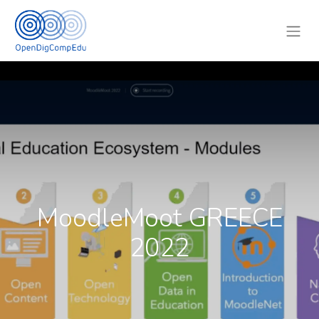
MoodleMoot GREECE
2022